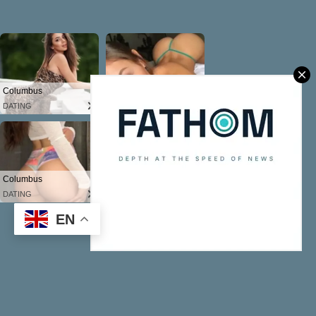
EN
Powered by Blogger