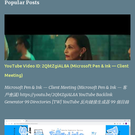
Popular Posts
t
s
YouTube Video ID: 2QbtZgiAL8A (Microsoft Pen & Ink — Client
Meeting)
Microsoft Pen & Ink — Client Meeting (Microsoft Pen & Ink — 客
戶會議) https://youtu.be/2QbtZgiAL8A YouTube Backlink
Generator 99 Directories [TW] YouTube 反向鏈接生成器 99 個目錄