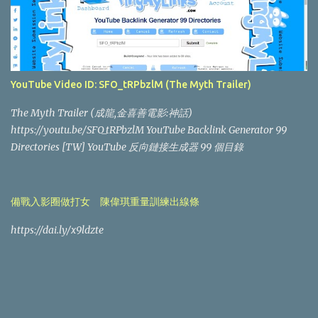
YouTube Video ID: SFO_tRPbzlM (The Myth Trailer)
The Myth Trailer (成龍,金喜善電影:神話)
https://youtu.be/SFO_tRPbzlM YouTube Backlink Generator 99
Directories [TW] YouTube 反向鏈接生成器 99 個目錄
備戰入影圈做打女 陳偉琪重量訓練出線條
https://dai.ly/x9ldzte