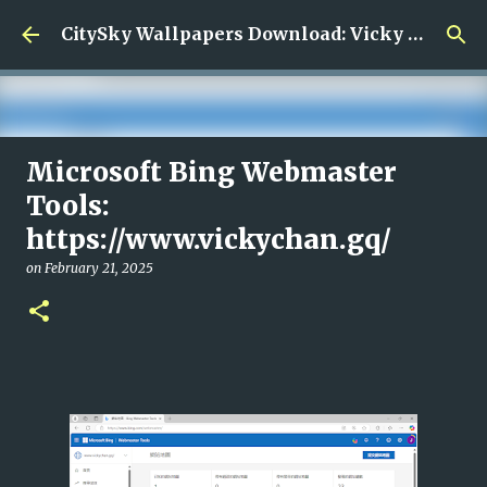
Skip to main content
CitySky Wallpapers Download: Vicky Chan (天空桌面： 陳偉琪)
Microsoft Bing Webmaster
藝人陳偉琪
Tools:
on
June 14, 2026
VICKY CHAN
https://www.vickychan.gq/
0
on
February 21, 2025