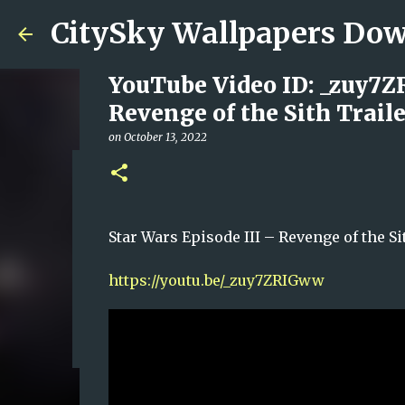
CitySky Wallpapers D
YouTube Video ID: _zuy7Z
Revenge of the Sith Traile
on
October 13, 2022
藝人陳偉琪
on
June 14, 2026
VICKY CHAN
Star Wars Episode III – Revenge of t
0
https://youtu.be/_zuy7ZRIGww