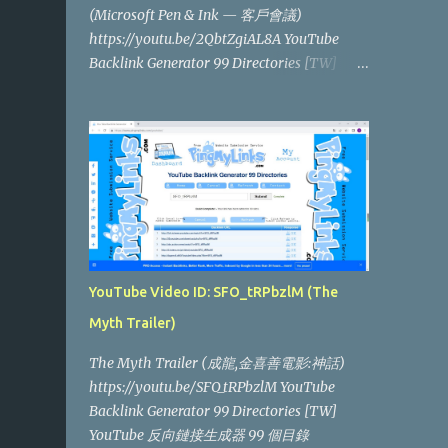
(Microsoft Pen & Ink — 客戶會議)
https://youtu.be/2QbtZgiAL8A YouTube
Backlink Generator 99 Directories [TW]
YouTube 反向鏈接生成器 99 個目錄
YouTube Video ID: SFO_tRPbzlM (The
Myth Trailer)
The Myth Trailer (成龍,金喜善電影:神話)
https://youtu.be/SFO_tRPbzlM YouTube
Backlink Generator 99 Directories [TW]
YouTube 反向鏈接生成器 99 個目錄