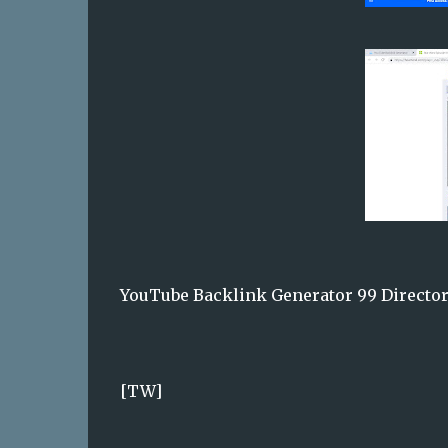
YouTube Backlink Generator 99 Director
[TW]