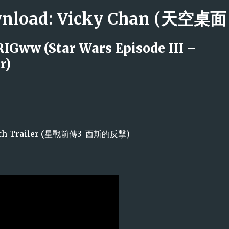
Skip to main content
ownload: Vicky Chan (天空
RIGww (Star Wars Episode III –
r)
he Sith Trailer (星戰前傳3-西斯的反擊)