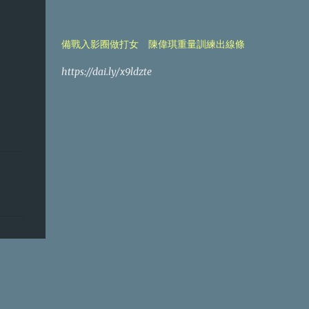
備戰入影圈做打女 陳偉琪重量訓練出線條
https://dai.ly/x9ldzte