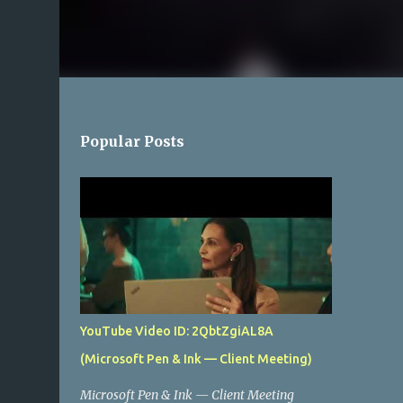
Popular Posts
YouTube Video ID: 2QbtZgiAL8A
(Microsoft Pen & Ink — Client Meeting)
Microsoft Pen & Ink — Client Meeting