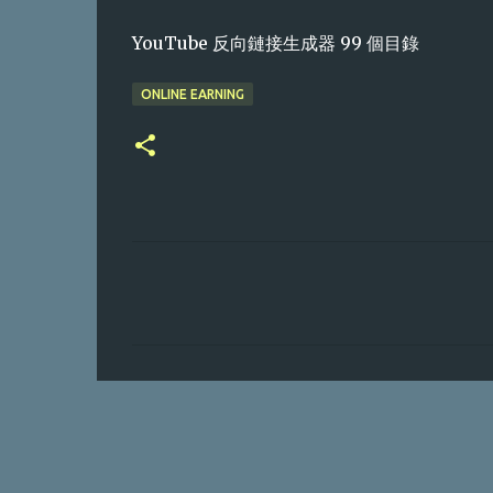
YouTube 反向鏈接生成器 99 個目錄
ONLINE EARNING
C
o
m
m
e
n
t
s