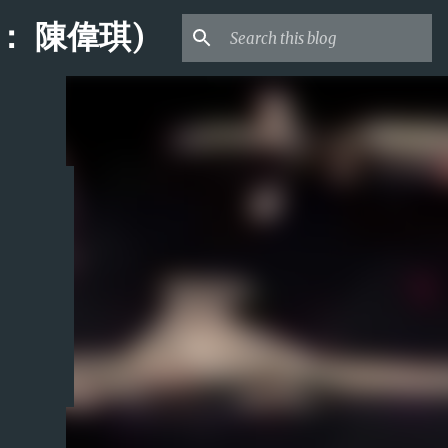
桌面： 陳偉琪)